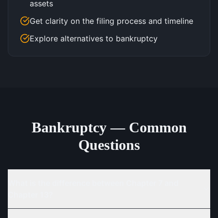
assets
Get clarity on the filing process and timeline
Explore alternatives to bankruptcy
Bankruptcy — Common
Questions
What is the difference between Chapter 7 and
Chapter 13?