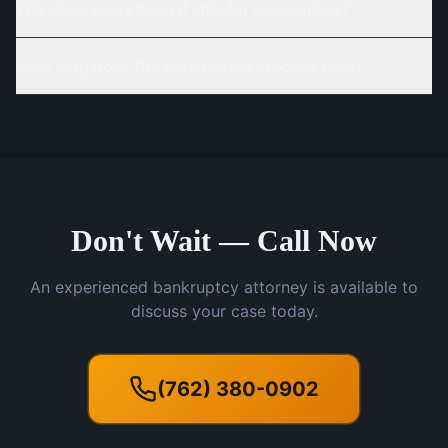
Will I lose everything if I file for bankruptcy?
How long does the bankruptcy process take?
Don't Wait — Call Now
An experienced bankruptcy attorney is available to
discuss your case today.
(762) 380-0902