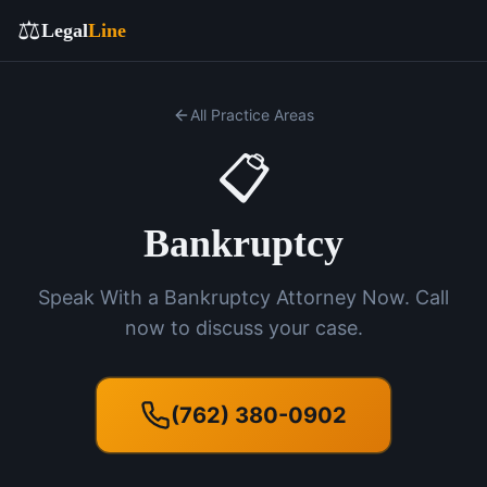
⚖️
Legal
Line
All Practice Areas
📋
Bankruptcy
Speak With a Bankruptcy Attorney Now. Call
now to discuss your case.
(762) 380-0902