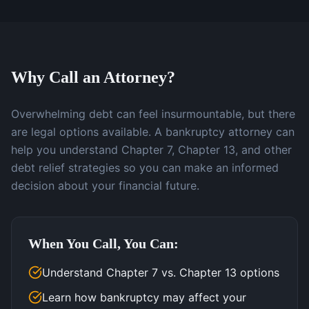
Why Call an Attorney?
Overwhelming debt can feel insurmountable, but there
are legal options available. A bankruptcy attorney can
help you understand Chapter 7, Chapter 13, and other
debt relief strategies so you can make an informed
decision about your financial future.
When You Call, You Can:
Understand Chapter 7 vs. Chapter 13 options
Learn how bankruptcy may affect your