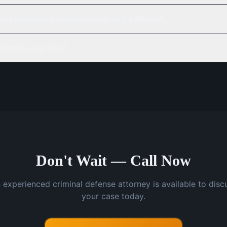
rence between a misdemeanor and a felony?
iminal case take?
Don't Wait — Call Now
 experienced criminal defense attorney is available to disc
your case today.