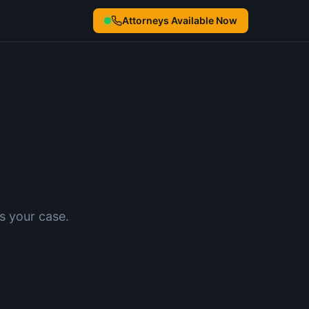
Attorneys Available Now
s your case.