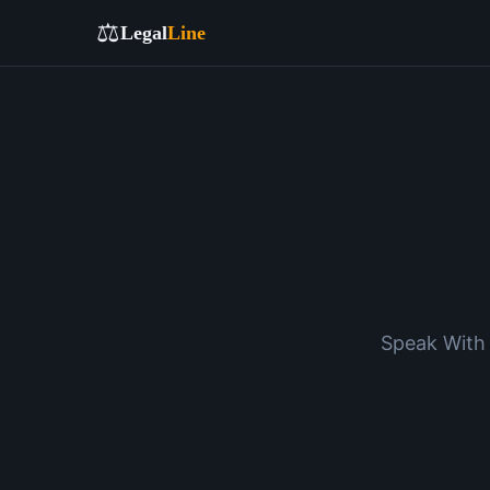
⚖️
Legal
Line
Speak With 