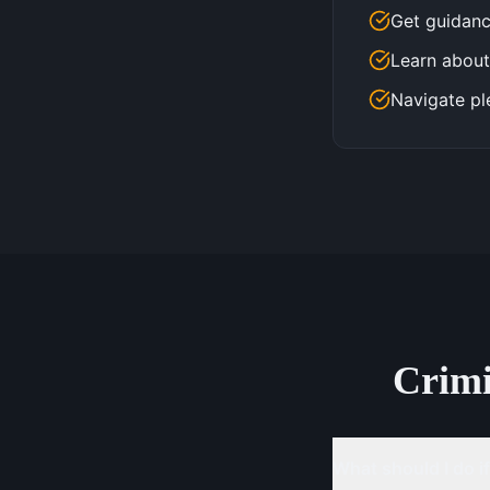
Get guidanc
Learn about
Navigate pl
Crim
What should I do if