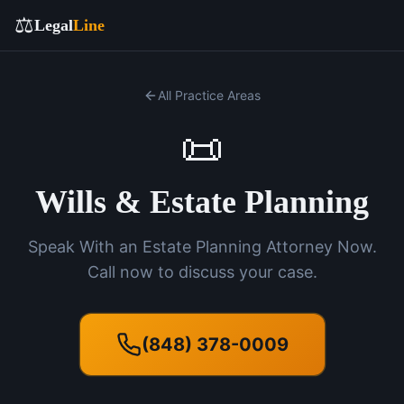
⚖️
Legal
Line
All Practice Areas
📜
Wills & Estate Planning
Speak With an Estate Planning Attorney Now.
Call now to discuss your case.
(848) 378-0009