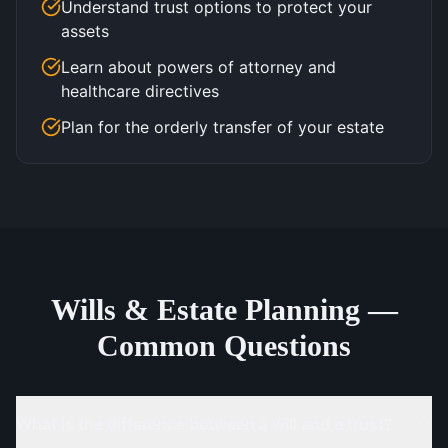
Understand trust options to protect your
assets
Learn about powers of attorney and
healthcare directives
Plan for the orderly transfer of your estate
Wills & Estate Planning —
Common Questions
What is the difference between a will and a trust?