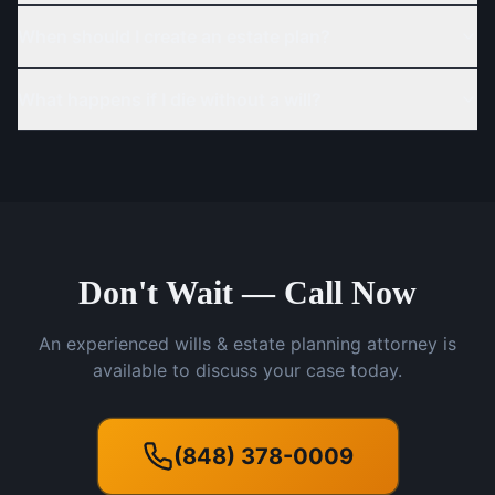
When should I create an estate plan?
What happens if I die without a will?
Don't Wait — Call Now
An experienced wills & estate planning attorney is
available to discuss your case today.
(848) 378-0009