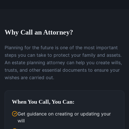
Why Call an Attorney?
Planning for the future is one of the most important
steps you can take to protect your family and assets.
An estate planning attorney can help you create wills,
trusts, and other essential documents to ensure your
wishes are carried out.
When You Call, You Can:
Get guidance on creating or updating your
will