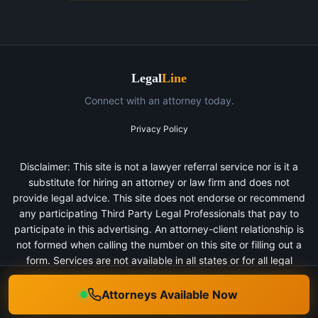
Legal
Line
Connect with an attorney today.
Privacy Policy
Disclaimer: This site is not a lawyer referral service nor is it a
substitute for hiring an attorney or law firm and does not
provide legal advice. This site does not endorse or recommend
any participating Third Party Legal Professionals that pay to
participate in this advertising. An attorney-client relationship is
not formed when calling the number on this site or filling out a
form. Services are not available in all states or for all legal
categories. All persons depicted in a photo or video are actors
or models and not clients of any firm.
Attorneys Available Now